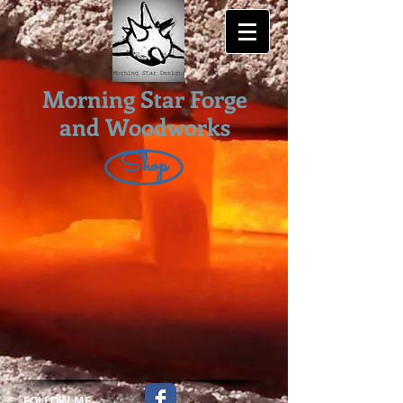
Morning Star Forge
and Woodworks
Shop
FOLLOW ME